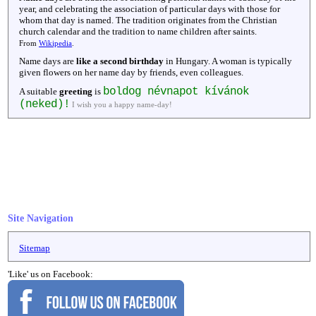
year, and celebrating the association of particular days with those for
whom that day is named. The tradition originates from the Christian
church calendar and the tradition to name children after saints.
From
Wikipedia
.
Name days are
like a second birthday
in Hungary. A woman is typically
given flowers on her name day by friends, even colleagues.
boldog névnapot kívánok
A suitable
greeting
is
(neked)!
I wish you a happy name-day!
Site Navigation
Sitemap
'Like' us on Facebook: