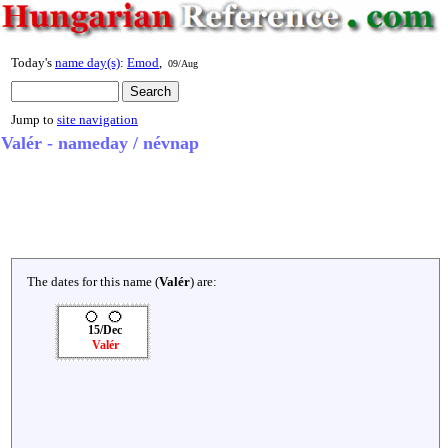
Today's
name day(s)
:
Emod
,
09/Aug
Jump to
site navigation
Valér - nameday / névnap
The dates for this name (
Valér
) are:
15/Dec
Valér