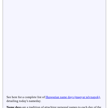
See here for a complete list of
Hungarian name days (magyar névnapok)
,
detailing today's nameday.
Name days
are a tradition of attaching personal names to each day of the