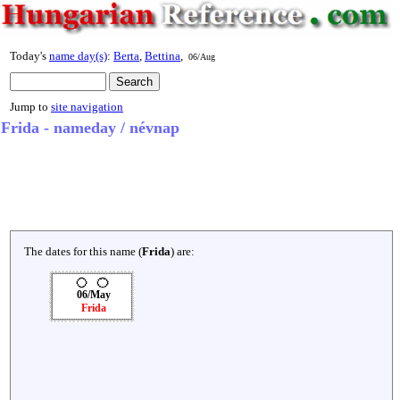
Today's
name day(s)
:
Berta
,
Bettina
,
06/Aug
Jump to
site navigation
Frida - nameday / névnap
The dates for this name (
Frida
) are:
06/May
Frida