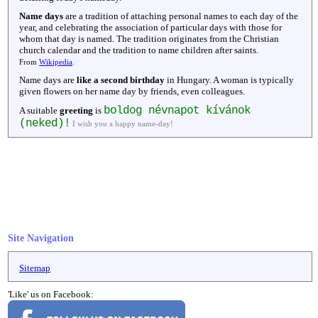
Name days
are a tradition of attaching personal names to each day of the
year, and celebrating the association of particular days with those for
whom that day is named. The tradition originates from the Christian
church calendar and the tradition to name children after saints.
From
Wikipedia
.
Name days are
like a second birthday
in Hungary. A woman is typically
given flowers on her name day by friends, even colleagues.
boldog névnapot kívánok
A suitable
greeting
is
(neked)!
I wish you a happy name-day!
Site Navigation
Sitemap
'Like' us on Facebook: