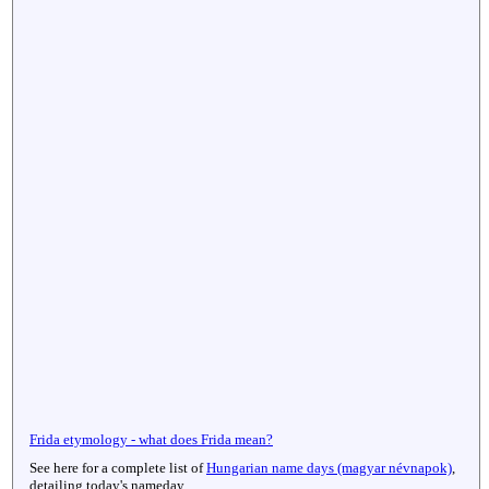
Frida etymology - what does Frida mean?
See here for a complete list of
Hungarian name days (magyar névnapok)
,
detailing today's nameday.