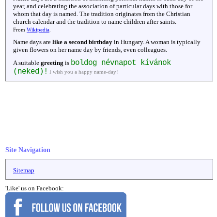
year, and celebrating the association of particular days with those for
whom that day is named. The tradition originates from the Christian
church calendar and the tradition to name children after saints.
From
Wikipedia
.
Name days are
like a second birthday
in Hungary. A woman is typically
given flowers on her name day by friends, even colleagues.
boldog névnapot kívánok
A suitable
greeting
is
(neked)!
I wish you a happy name-day!
Site Navigation
Sitemap
'Like' us on Facebook: