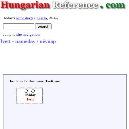
Today's
name day(s)
:
László
,
08/Aug
Jump to
site navigation
Ivett - nameday / névnap
The dates for this name (
Ivett
) are:
06/May
Ivett