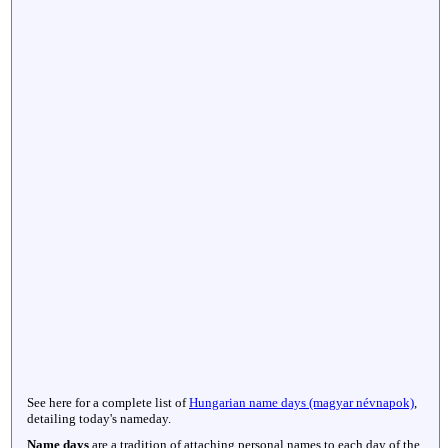
See here for a complete list of
Hungarian name days (magyar névnapok)
,
detailing today's nameday.
Name days
are a tradition of attaching personal names to each day of the