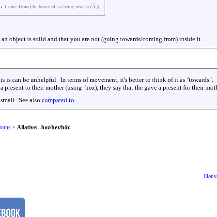
.
I came
from
(the house of, or being next to) Ági.
t an object is solid and that you are not (going towards/coming from) inside it.
his is can be unhelpful. In terms of movement, it's better to think of it as "towards".
a present to their mother (using -hoz), they say that the gave a present for their mo
 small. See also
compared to
ouns
>
Allative: -hoz/hez/höz
Elativ