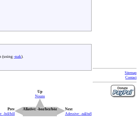
th (using
-nak
).
Sitemap
Contact
Up
Nouns
Prev
Allative: -hoz/hez/höz
Next
e: -ból/ből
Adessive: -nál/nél