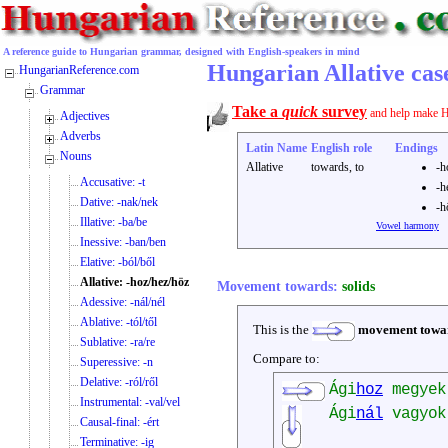
A reference guide to Hungarian grammar, designed with English-speakers in mind
Hungarian Allative case
HungarianReference.com
Grammar
Take a
quick
survey
and help make H
Adjectives
Adverbs
Latin Name
English role
Endings
Nouns
Allative
towards, to
-h
Accusative: -t
-h
Dative: -nak/nek
-h
Illative: -ba/be
Vowel harmony
Inessive: -ban/ben
Elative: -ból/ből
Allative: -hoz/hez/höz
Movement towards:
solids
Adessive: -nál/nél
Ablative: -tól/től
This is the
movement towa
Sublative: -ra/re
Compare to:
Superessive: -n
Delative: -ról/ről
Ági
hoz
megye
Instrumental: -val/vel
Ági
nál
vagyo
Causal-final: -ért
Terminative: -ig