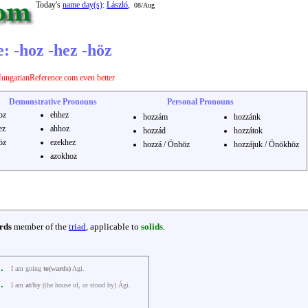
Today's
name day(s)
:
László
,
08/Aug
: -hoz -hez -höz
ungarianReference.com even better
Demonstrative Pronouns
Personal Pronouns
oz
ehhez
hozzám
hozzánk
ez
ahhoz
hozzád
hozzátok
öz
ezekhez
hozzá / Önhöz
hozzájuk / Önökhöz
azokhoz
rds
member of the
triad
, applicable to
solids
.
k.
I am going
to(wards)
Agi.
k.
I am
at/by
(the house of, or stood by) Ági.