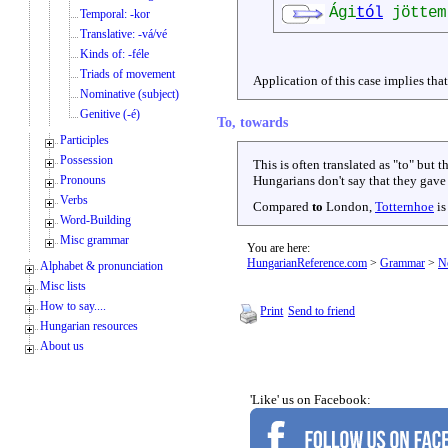
Ági
tól
jöttem
Temporal: -kor
Translative: -vá/vé
Kinds of: -féle
Triads of movement
Application of this case implies tha
Nominative (subject)
Genitive (-é)
To, towards
Participles
Possession
This is often translated as "to" but t
Pronouns
Hungarians don't say that they gave 
Verbs
Compared
to
London,
Totternhoe
is
Word-Building
Misc grammar
You are here:
HungarianReference.com
>
Grammar
>
N
Alphabet & pronunciation
Misc lists
How to say....
Print
Send to friend
Hungarian resources
About us
'Like' us on Facebook: