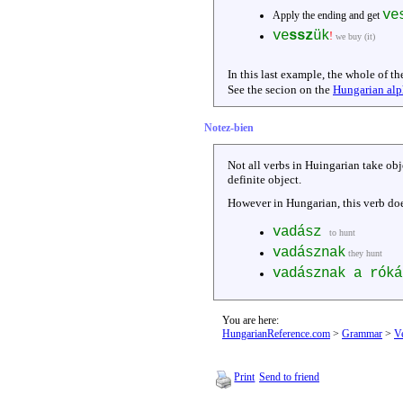
ve
Apply the ending and get
ve
ssz
ük
!
we buy (it)
In this last example, the whole of th
See the secion on the
Hungarian alp
Notez-bien
Not all verbs in Huingarian take ob
definite object.
However in Hungarian, this verb does
vadász
to hunt
vadásznak
they hunt
vadásznak a rók
You are here:
HungarianReference.com
>
Grammar
>
V
Print
Send to friend