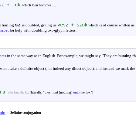
sz + jük
, which then becomes.....
sz
vesz + szük
e trailing
is doubled, giving us
which is of course written as
habet
for help with doubling two-glyph letters.
jects in the same way as in English. For example, we might say "They are
hunting th
 not take a definite object (nor indeed any direct object), and instead we mark the
ára
(literally, "they hunt (nothing)
onto
the fox")
they hunt the fox
erbs
>
Definite conjugation