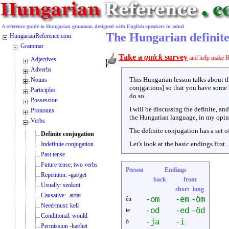
A reference guide to Hungarian grammar, designed with English-speakers in mind
The Hungarian definite
HungarianReference.com
Grammar
Take a
quick
survey
and help make H
Adjectives
Adverbs
This Hungarian lesson talks about 
Nouns
conjgations] so that you have some 
Participles
do so.
Possession
I will be discussing the definite, an
Pronouns
the Hungarian language, in my opinio
Verbs
The definite conjugation has a set o
Definite conjugation
Let's look at the basic endings first.
Indefinite conjugation
Past tense
Future tense; two verbs
Person
Endings
Repetition: -gat/get
back
front
Usually: szokott
short
long
Causative: -at/tat
én
-om
-em
-öm
Need/must: kell
te
-od
-ed
-öd
Conditional: would
ő
-ja
-i
Permission -hat/het