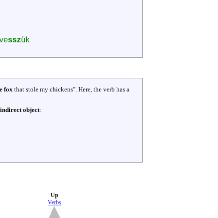
ve
ssz
ük
e fox
that stole my chickens". Here, the verb has a
indirect object
:
Up
Verbs