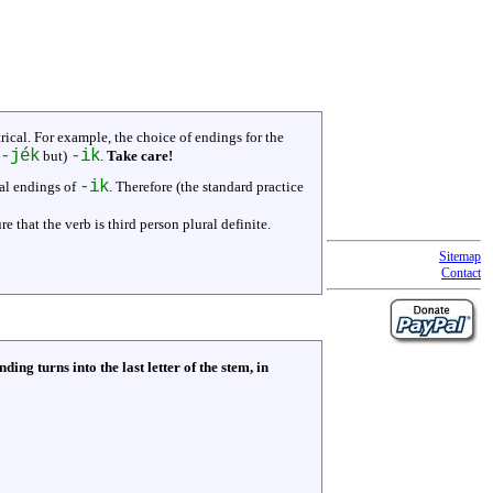
ical. For example, the choice of endings for the
-jék
-ik
but)
.
Take care!
-ik
cal endings of
. Therefore (the standard practice
re that the verb is third person plural definite.
Sitemap
Contact
nding turns into the last letter of the stem, in