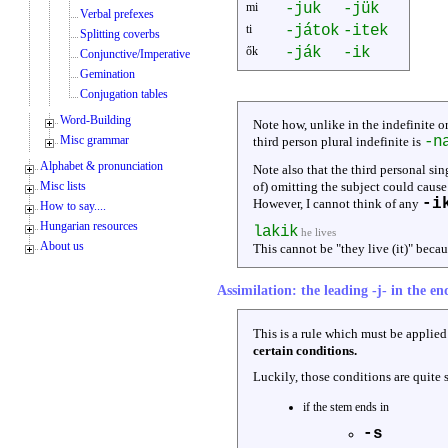
mi
-juk
-jük
Verbal prefexes
ti
-játok
-itek
Splitting coverbs
ők
-ják
-ik
Conjunctive/Imperative
Gemination
Conjugation tables
Word-Building
Note how, unlike in the indefinite o
Misc grammar
-n
third person plural indefinite is
Alphabet & pronunciation
Note also that the third personal sin
Misc lists
of) omitting the subject could caus
-i
However, I cannot think of any
How to say....
Hungarian resources
lakik
he lives
About us
This cannot be "they live (it)" becau
Assimilation: the leading -j- in the end
This is a rule which must be applied 
certain conditions.
Luckily, those conditions are quite 
if the stem ends in
-s