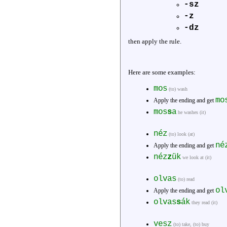
-sz
-z
-dz
then apply the rule.
Here are some examples:
mos
(to) wash
mo
Apply the ending and get
mos
s
a
he washes (it)
néz
(to) look (at)
né
Apply the ending and get
néz
z
ük
we look at (it)
olvas
(to) read
ol
Apply the ending and get
olvas
s
ák
they read (it)
vesz
(to) take, (to) buy