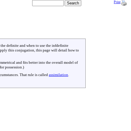
Print
the definite and when to use the infdefinite
ly this conjugation, this page will detail how to
mmetrical and fits better into the overall model of
for possession.)
rcumstances. That rule is called
assimilation
.