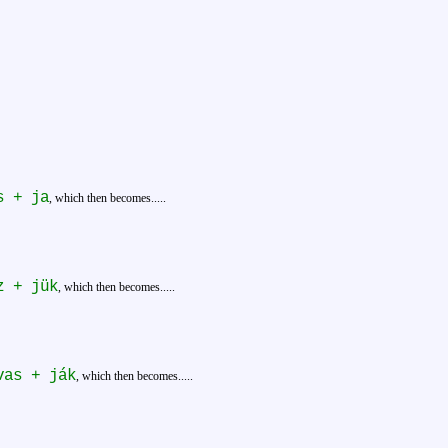
s + ja
, which then becomes.....
z + jük
, which then becomes.....
vas + ják
, which then becomes.....