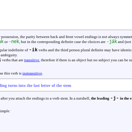
r possession, the parity between back and front vowel endings is not always symmetr
ak
-nek
-ják
or
, but in the corresponding definite case the choices are
and (not
-ik
gular indefinite of
verbs and the third person plural definite may have identi
e ambiguity.
k
verbs that are
transitive
, therefore if there is an object but no subject you can be su
se this verb is
instransitive
.
ing turns into the last letter of the stem
-j-
after you attach the endings to a verb stem. In a nutshell,
the leading
in the e
simple: