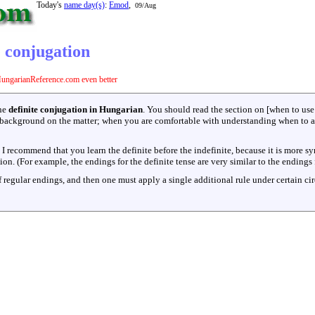
Today's
name day(s)
:
Emod
,
09/Aug
 conjugation
ungarianReference.com even better
the
definite conjugation in Hungarian
. You should read the section on [when to use 
background on the matter; when you are comfortable with understanding when to app
d I recommend that you learn the definite before the indefinite, because it is more sy
n. (For example, the endings for the definite tense are very similar to the endings 
f regular endings, and then one must apply a single additional rule under certain ci