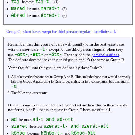
fáj
fáj-t-
becomes
(1)
marad
marad-t
becomes
(2)
ébred
ébred-t
becomes
(2)
Group C - short bases except for third person singular - indefinite only
Remember that this group of verbs will usually form the past tense base
-t-
with the short base
except for the third person singular when they
-ott-
-ett-
-ött-
use
,
or
. Then we add the
personal suffixes
.
The definite does not have this third group and it's the same as Group B.
Verbs that fall into this group are defined by these "rules":
All other verbs that are not in Group A or B. This include those that would normally
fall into Group A according to Rule 1, i.e. ending in two consonants, but that end in
-d
.
The following exceptions.
Here are some example of Group C verbs that are here due to them simply
not fitting A or B - that is, they are in Group C because of rule 1..
ad
ad-t and ad-ott
becomes
szeret
szeret-t- and szeret-ett
becomes
köhög
köhög-t-
köhög-ött
becomes
and