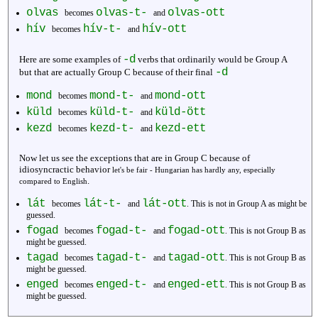
olvas
olvas-t-
olvas-ott
becomes
and
hív
hív-t-
hív-ott
becomes
and
-d
Here are some examples of
verbs that ordinarily would be Group A
-d
but that are actually Group C because of their final
mond
mond-t-
mond-ott
becomes
and
küld
küld-t-
küld-ött
becomes
and
kezd
kezd-t-
kezd-ett
becomes
and
Now let us see the exceptions that are in Group C because of
idiosyncractic behavior
let's be fair - Hungarian has hardly any, especially
.
compared to English
lát
lát-t-
lát-ott
becomes
and
. This is not in Group A as might be
guessed.
fogad
fogad-t-
fogad-ott
becomes
and
. This is not Group B as
might be guessed.
tagad
tagad-t-
tagad-ott
becomes
and
. This is not Group B as
might be guessed.
enged
enged-t-
enged-ett
becomes
and
. This is not Group B as
might be guessed.