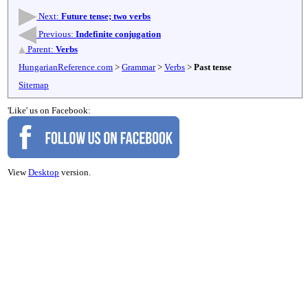
Next:
Future tense; two verbs
Previous:
Indefinite conjugation
Parent:
Verbs
HungarianReference.com
>
Grammar
>
Verbs
>
Past tense
Sitemap
'Like' us on Facebook:
View
Desktop
version.