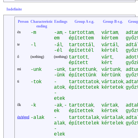
Indefinite
Person
Characteristic
Endings
Group A e.g.
Group B e.g.
Group
ending
én
-m
-am
-
tartottam
vártam
adta
,
,
,
em
építettem
kértem
győz
te
-l
-ál
tartottál
vártál
adtá
,
,
,
-él
építettél
kértél
győz
ő
(nothing)
(nothing)
tartott
várt
adot
,
,
épített
kért
győz
mi
-unk
-unk
tartottunk
vártunk
adtu
,
,
,
-ünk
építettünk
kértünk
győz
ti
-tok
-
tartottatok
vártatok
adta
,
,
atok
építettetek
kértetek
győz
,
-
etek
ők
-k
-ak
-
tartottak
vártak
adta
,
,
,
ek
építettek
kértek
győz
én/téged
-alak
-
tartottalak
vártalak
adta
,
,
alak
építettelek
kértelek
győz
,
-
elek