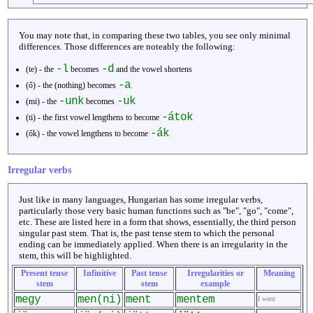
You may note that, in comparing these two tables, you see only minimal
differences. Those differences are noteably the following:
-l
-d
(te) - the
becomes
and the vowel shortens
-a
(ő) - the (nothing) becomes
-unk
-uk
(mi) - the
becomes
-átok
(ti) - the first vowel lengthens to become
-ák
(ők) - the vowel lengthens to become
Irregular verbs
Just like in many languages, Hungarian has some irregular verbs,
particularly those very basic human functions such as "be", "go", "come",
etc. These are listed here in a form that shows, essentially, the third person
singular past stem. That is, the past tense stem to which the personal
ending can be immediately applied. When there is an irregularity in the
stem, this will be highlighted.
Present tense
Infinitive
Past tense
Irregularities or
Meaning
stem
stem
example
megy
men(ni)
ment
mentem
I went