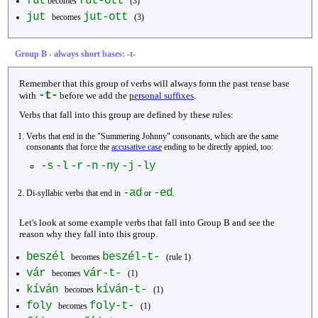
fűt
fűt-ött
becomes
(3)
jut
jut-ott
becomes
(3)
Group B - always short bases: -t-
Remember that this group of verbs will always form the past tense base
-t-
with
before we add the
personal suffixes
.
Verbs that fall into this group are defined by these rules:
Verbs that end in the "Summering Johnny" consonants, which are the same
consonants that force the
accusative case
ending to be directly appied, too:
-s
-l
-r
-n
-ny
-j
-ly
-ad
-ed
Di-syllabic verbs that end in
or
.
Let's look at some example verbs that fall into Group B and see the
reason why they fall into this group.
beszél
beszél-t-
becomes
(rule 1)
vár
vár-t-
becomes
(1)
kíván
kíván-t-
becomes
(1)
foly
foly-t-
becomes
(1)