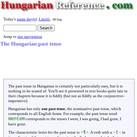
Today's
name day(s)
:
László
,
08/Aug
Jump to
site navigation
The Hungarian past tense
The past tense in Hungarian is certainly not particularly easy, but it is
nothing to be scared of. You'll see it presented in text books quite late in
their chapters because it is fiddly (but not as fiddly as the conjunctive-
imperative).
Hungairan has only
one past tense
, the nominative past tense, which
corresponds to all English forms. For example, the past tense word
mentem
corresponds to the tenses I went, I was going, I had gone, I
have gone.
-t-
-t-
The characteristic letter for the past tense is
. A verb with a
in