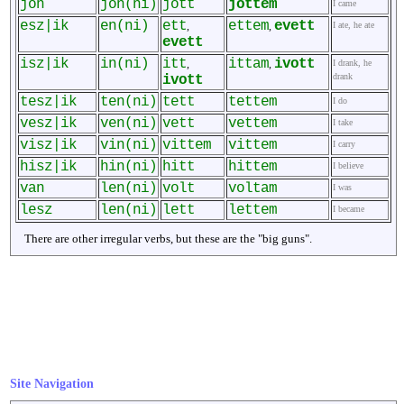
jön
jön(ni)
jött
jöttem
I came
esz|ik
en(ni)
ett
ettem
evett
,
,
I ate, he ate
evett
isz|ik
in(ni)
itt
ittam
ivott
,
,
I drank, he
drank
ivott
tesz|ik
ten(ni)
tett
tettem
I do
vesz|ik
ven(ni)
vett
vettem
I take
visz|ik
vin(ni)
vittem
vittem
I carry
hisz|ik
hin(ni)
hitt
hittem
I believe
van
len(ni)
volt
voltam
I was
lesz
len(ni)
lett
lettem
I became
There are other irregular verbs, but these are the "big guns".
Site Navigation