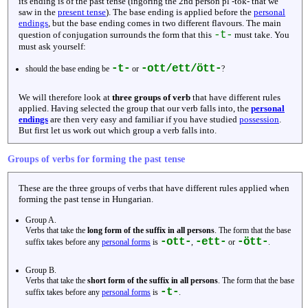
its ending is of the past tense (ingoring the 2nd person pl -tok- that we
saw in the
present tense
). The base ending is applied before the
personal
endings
, but the base ending comes in two different flavours. The main
-t-
question of conjugation surrounds the form that this
must take. You
must ask yourself:
-t-
-ott/ett/ött-
should the base ending be
or
?
We will therefore look at
three groups of verb
that have different rules
applied. Having selected the group that our verb falls into, the
personal
endings
are then very easy and familiar if you have studied
possession
.
But first let us work out which group a verb falls into.
Groups of verbs for forming the past tense
These are the three groups of verbs that have different rules applied when
forming the past tense in Hungarian.
Group A.
Verbs that take the
long form of the suffix in all persons
. The form that the base
-ott-
-ett-
-ött-
suffix takes before any
personal forms
is
,
or
.
Group B.
Verbs that take the
short form of the suffix in all persons
. The form that the base
-t-
suffix takes before any
personal forms
is
.