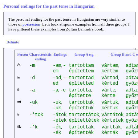
Personal endings for the past tense in Hungarian
The personal ending for the past tense in Hungarian are very similar to
those of
possession
. Let's look at spome examples from all three groups. I
have pilfered these examples from Zoltan Bánhidi's book.
Definite
Person
Characteristic
Endings
Group A e.g.
Group B and C e.
ending
én
-m
-am
-
tartottam
vártam
adta
,
,
,
em
építettem
kértem
győz
te
-d
-ad
-
tartottad
vártad
adta
,
,
,
ed
építetted
kérted
győz
ő
-a
-a
-e
tartotta
várte
adta
,
,
,
,
építette
kérte
győz
mi
-uk
-uk
tartottuk
vártuk
adtu
,
,
,
-ük
építettük
kértük
győz
ti
-'tok
-átok
tartottátok
vártátok
adtá
,
,
,
-étek
építettétek
kértétek
győz
ők
-'k
-ék
tartották
vártták
adtá
,
,
,
-ék
építették
kérták
győz