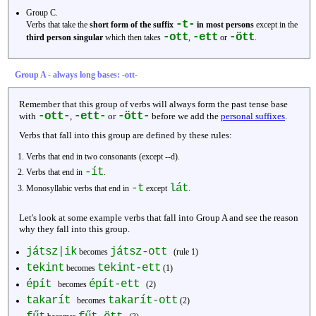
Group C.
-t-
Verbs that take the
short form of the suffix
in most persons
except in the
-ott
-ett
-ött
third person singular
which then takes
,
or
.
Group A - always long bases: -ott-
Remember that this group of verbs will always form the past tense base
-ott-
-ett-
-ött-
with
,
or
before we add the
personal suffixes
.
Verbs that fall into this group are defined by these rules:
Verbs that end in two consonants (except --d).
-ít
Verbs that end in
.
-t
lát
Monosyllabic verbs that end in
except
.
Let's look at some example verbs that fall into Group A and see the reason
why they fall into this group.
játsz|ik
játsz-ott
becomes
(rule 1)
tekint
tekint-ett
becomes
(1)
épít
épít-ett
becomes
(2)
takarít
takarít-ott
becomes
(2)