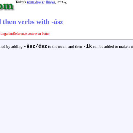
Today's
name day(s)
:
Ibolya
,
07/Aug
 then verbs with -ász
ungarianReference.com even better
-ász/ész
-ik
ormed by adding
to the noun, and then
can be added to make a 