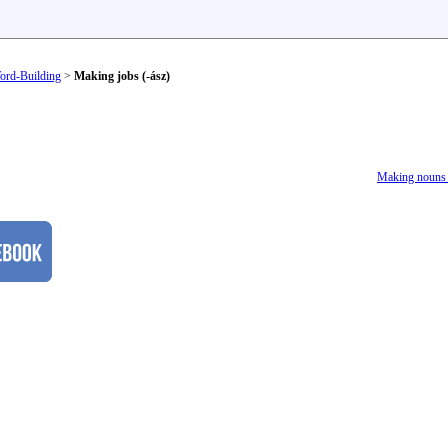
ord-Building
>
Making jobs (-ász)
Making nouns