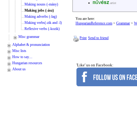
műv
ész
artist
Making nouns (-mány)
Making jobs (-ász)
Making adverbs (-lag)
You are here:
Making verbs(-zik and -l)
HungarianReference.com
>
Grammar
>
W
Reflexive verbs (-kozik)
Misc grammar
Print
Send to friend
Alphabet & pronunciation
Misc lists
How to say....
Hungarian resources
'Like' us on Facebook:
About us