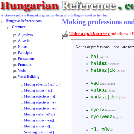
A reference guide to Hungarian grammar, designed with English-speakers in mind
Making professions and
HungarianReference.com
Grammar
Take a
quick
survey
and help make H
Adjectives
Adverbs
Nouns
Nouns of professions - jobs - are f
Participles
hal
(a) fish
Possession
hal
ász
fisherman
Pronouns
halász
|ik
Verbs
(to) fish
Word-Building
vad
game animal
Making adverbs (-an/-ul)
val
ász
Making nouns (-ás)
hunter
Making adjectives (-i)
vadász
|ik
(to) hunt
Making adjectives (-s)
Making adjectives (-só)
nyelv
language
Making verbs (-ít/-ul)
nyelv
ész
linguist
Making nouns (-ság)
Making nouns (-t)
mű, műv
art
Selecting one of (-ik)