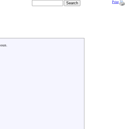
Print
noun.