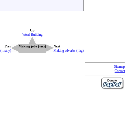
Up
Word-Building
Prev
Making jobs (-ász)
Next
 (-mány)
Making adverbs (-lag)
Sitemap
Contact