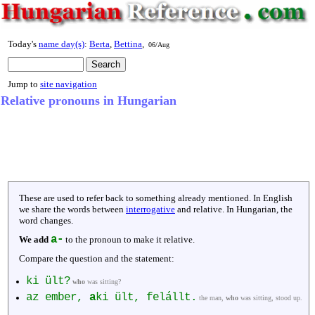
Today's
name day(s)
:
Berta
,
Bettina
,
06/Aug
Jump to
site navigation
Relative pronouns in Hungarian
These are used to refer back to something already mentioned. In English
we share the words between
interrogative
and relative. In Hungarian, the
word changes.
a-
We add
to the pronoun to make it relative.
Compare the question and the statement:
ki ült?
who
was sitting?
az ember,
a
ki ült, felállt.
the man,
who
was sitting, stood up.