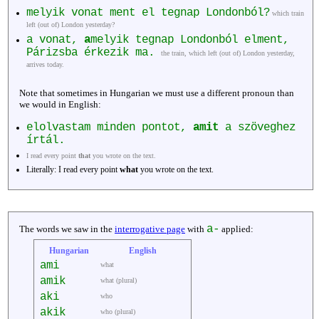
melyik vonat ment el tegnap Londonból?
which train
left (out of) London yesterday?
a vonat,
a
melyik tegnap Londonból elment,
Párizsba érkezik ma.
the train, which left (out of) London yesterday,
arrives today.
Note that sometimes in Hungarian we must use a different pronoun than
we would in English:
elolvastam minden pontot,
amit
a szöveghez
írtál.
I read every point
that
you wrote on the text.
Literally: I read every point
what
you wrote on the text.
a-
The words we saw in the
interrogative page
with
applied:
Hungarian
English
ami
what
amik
what (plural)
aki
who
akik
who (plural)