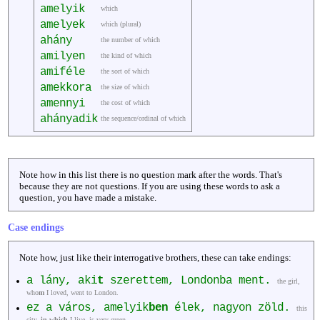
amelyik
which
amelyek
which (plural)
ahány
the number of which
amilyen
the kind of which
amiféle
the sort of which
amekkora
the size of which
amennyi
the cost of which
ahányadik
the sequence/ordinal of which
Note how in this list there is no question mark after the words. That's
because they are not questions. If you are using these words to ask a
question, you have made a mistake.
Case endings
Note how, just like their interrogative brothers, these can take endings:
a lány, aki
t
szerettem, Londonba ment.
the girl,
who
m
I loved, went to London.
ez a város, amelyik
ben
élek, nagyon zöld.
this
city,
in which
I live, is very green.