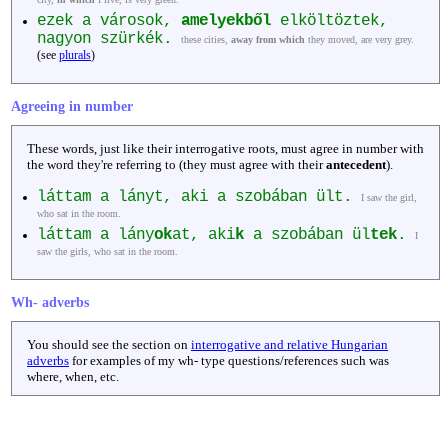
ezek a városok,
amelyekből
elköltöztek,
nagyon szürkék.
these cities,
away from which
they moved, are very grey.
(see
plurals
)
Agreeing in number
These words, just like their interrogative roots, must agree in number with
the word they're referring to (they must agree with their
antecedent
).
láttam a lányt, aki a szobában ült.
I saw the girl,
who sat in the room.
láttam a lány
ok
at, aki
k
a szobában ül
tek
.
I
saw the girls, who sat in the room.
Wh- adverbs
You should see the section on
interrogative and relative Hungarian
adverbs
for examples of my wh- type questions/references such was
where, when, etc.