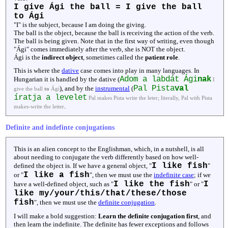
I give Ági the ball = I give the ball
to Ági
"I" is the subject, because I am doing the giving.
The ball is the object, because the ball is receiving the action of the verb.
The ball is being given. Note that in the first way of writing, even though
"Ági" comes immediately after the verb, she is NOT the object.
Ági is the
indirect object
, sometimes called the
patient role
.
This is where the
dative
case comes into play in many languages. In
Adom a labdát Ági
nak
Hungarian it is handled by the dative (
I
Pal Pista
val
), and by the
instrumental
(
give the ball
to
Ági
íratja a levelet
Pal makes Pista write the leter; literally, Pal with Pista
.
makes-write the letter
Definite and indefinte conjugations
This is an alien concept to the Englishman, which, in a nutshell, is all
about needing to conjugate the verb differently based on how well-
I like fish
defined the object is. If we have a general object, "
"
I like a fish
or "
", then we must use the
indefinite case
; if we
I like the fish
I
have a well-defined object, such as "
" or "
like my/your/this/that/these/those
fish
", then we must use the
definite conjugation
.
I will make a bold suggestion:
Learn the definite conjugation first
, and
then learn the indefinite. The definite has fewer exceptions and follows