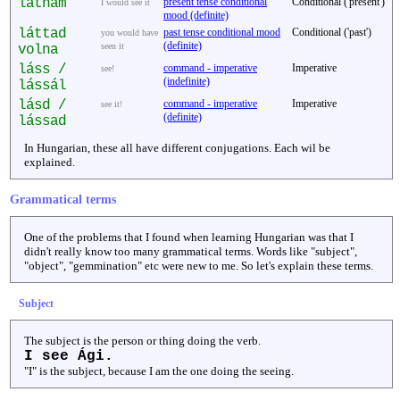
látnám
present tense conditional
Conditional ('present')
I would see it
mood (definite)
láttad
past tense conditional mood
Conditional ('past')
you would have
(definite)
seen it
volna
láss /
command - imperative
Imperative
see!
(indefinite)
lássál
lásd /
command - imperative
Imperative
see it!
(definite)
lássad
In Hungarian, these all have different conjugations. Each wil be
explained.
Grammatical terms
One of the problems that I found when learning Hungarian was that I
didn't really know too many grammatical terms. Words like "subject",
"object", "gemmination" etc were new to me. So let's explain these terms.
Subject
The subject is the person or thing doing the verb.
I see Ági.
"I" is the subject, because I am the one doing the seeing.