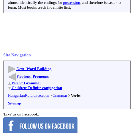
almost identically the endings for
possession
, and therefore is easier to
learn. Most books teach indefinite first.
Site Navigation
Next:
Word-Building
Previous:
Pronouns
Parent:
Grammar
Children:
Definite conjugation
HungarianReference.com
>
Grammar
>
Verbs
Sitemap
'Like' us on Facebook: