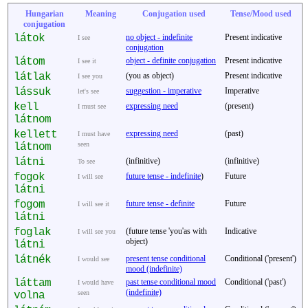
Hungarian
Meaning
Conjugation used
Tense/Mood used
conjugation
látok
no object - indefinite
Present indicative
I see
conjugation
látom
object - definite conjugation
Present indicative
I see it
látlak
(you as object)
Present indicative
I see you
lássuk
suggestion - imperative
Imperative
let's see
kell
expressing need
(present)
I must see
látnom
kellett
expressing need
(past)
I must have
seen
látnom
látni
(infinitive)
(infinitive)
To see
fogok
future tense - indefinite
)
Future
I will see
látni
fogom
future tense - definite
Future
I will see it
látni
foglak
(future tense 'you'as with
Indicative
I will see you
object)
látni
látnék
present tense conditional
Conditional ('present')
I would see
mood (indefinite)
láttam
past tense conditional mood
Conditional ('past')
I would have
(indefinite)
seen
volna