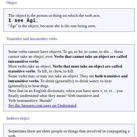
Object
The object is the person or thing on which the verb acts.
I see Ági.
"Ági" is the object, because she is the one being seen.
Transitive and intransitive verbs
Some verbs cannot have objects. To go, to be, to come, to die..... these
cannot take an obejct, ever.
Verbs that cannot take an object are called
intransitive verbs
.
Most verbs take an object.
Verbs that must take an object are called
transitive verbs
. To lift, to chew, to kill.
Some verbs may or may not take an object. They are
both transitive and
intransitive verbs
. To drink (generally), to drink water; to hear
(generally), to hear dogs.
Note that in an English dictionary, when you have seen
v
,
vt
,
vi
... you
finally understand what they mean! Verb:transitive and
Verb:instransitive. Hurrah!
See the Answers.com page on Understand
.
Indirect object
Sometimes there are three people or things that involved in conjugating a
verb.