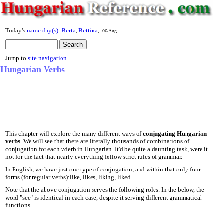
Today's
name day(s)
:
Berta
,
Bettina
,
06/Aug
Jump to
site navigation
Hungarian Verbs
This chapter will explore the many different ways of
conjugating Hungarian
verbs
. We will see that there are literally thousands of combinations of
conjugation for each vderb in Hungarian. It'd be quite a daunting task, were it
not for the fact that nearly everything follow strict rules of grammar.
In English, we have just one type of conjugation, and within that only four
forms (for regular verbs):like, likes, liking, liked.
Note that the above conjugation serves the following roles. In the below, the
word "see" is identical in each case, despite it serving different grammatical
functions.