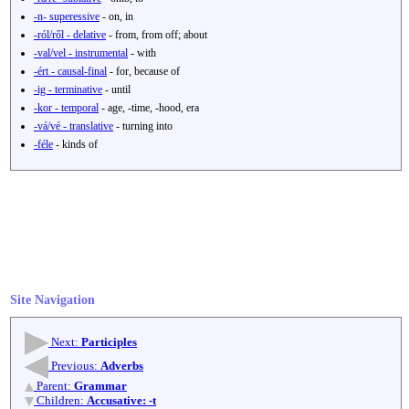
-n- superessive
- on, in
-ról/ről - delative
- from, from off; about
-val/vel - instrumental
- with
-ért - causal-final
- for, because of
-ig - terminative
- until
-kor - temporal
- age, -time, -hood, era
-vá/vé - translative
- turning into
-féle
- kinds of
Site Navigation
Next:
Participles
Previous:
Adverbs
Parent:
Grammar
Children:
Accusative: -t