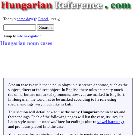
Today's
name day(s)
:
Emod
,
09/Aug
Jump to
site navigation
Hungarian noun cases
A
noun case
is a role that a noun plays in a sentence or phrase, such as the
subject, direct or indirect object. In English these roles are pretty much
the same, but are unmarked (pronouns, however, are marked in English).
In Hungarian the word has to be marked according to its role using
special endings, very much like in Latin.
This section will detail how to use the many
Hungarian noun cases
and
their endings. Each of the following pages will list the case, its uses, its
Latin-style name, its one/two/three for endings (due to
vowel harmony
),
and pronouns placed into the case.
You can use the navigation links on the left to navigate, or see the list