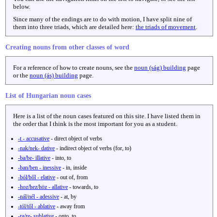
below.
Since many of the endings are to do with motion, I have split nine of
them into three triads, which are detailed here:
the triads of movement
.
Creating nouns from other classes of word
For a reference of how to create nouns, see the
noun (ság) building
page
or the
noun (ás) building
page.
List of Hungarian noun cases
Here is a list of the noun cases featured on this site. I have listed them in
the order that I think is the most important for you as a student.
-t - accusative
- direct object of verbs
-nak/nek- dative
- indirect object of verbs (for, to)
-ba/be- illative
- into, to
-ban/ben - inessive
- in, inside
-ból/ből - elative
- out of, from
-hoz/hez/höz - allative
- towards, to
-nál/nél - adessive
- at, by
-tól/től - ablative
- away from
-ra/re- sublative
- onto, to