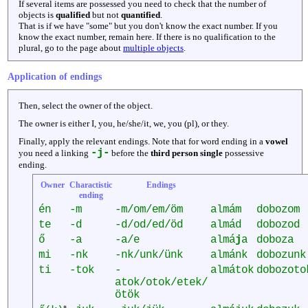
If several items are possessed you need to check that the number of
objects is
qualified
but not
quantified
.
That is if we have "some" but you don't know the exact number. If you
know the exact number, remain here. If there is no qualification to the
plural, go to the page about
multiple objects
.
Application of endings
Then, select the owner of the object.
The owner is either I, you, he/she/it, we, you (pl), or they.
Finally, apply the relevant endings. Note that for word ending in a
vowel
-j-
you need a linking
before the
third person single
possessive
ending.
Owner
Charactistic
Endings
ending
én
-m
-m/om/em/öm
almám
dobozom
te
-d
-d/od/ed/öd
almád
dobozod
ő
-a
-a/e
almá
j
a
doboza
mi
-nk
-nk/unk/ünk
almánk
dobozunk
ti
-tok
-
almátok
dobozoto
atok/otok/etek/
ötök
*