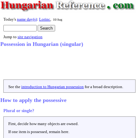
Today's
name day(s)
:
Lorinc
,
10/Aug
Jump to
site navigation
Possession in Hungarian (singular)
See the
introduction to Hungarian possession
for a broad description.
How to apply the possessive
Plural or single?
First, decide how many objects are owned.
If one item is possessed, remain here.