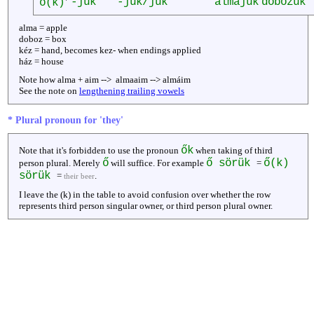
-juk
-juk/jük
almájuk
dobozuk
ő(k)
alma = apple
doboz = box
kéz = hand, becomes kez- when endings applied
ház = house
Note how alma + aim --> almaaim --> almáim
See the note on
lengthening trailing vowels
* Plural pronoun for 'they'
ők
Note that it's forbidden to use the pronoun
when taking of third
ő
ő sörük
ő(k)
person plural. Merely
will suffice. For example
=
sörük
=
.
their beer
I leave the (k) in the table to avoid confusion over whether the row
represents third person singular owner, or third person plural owner.