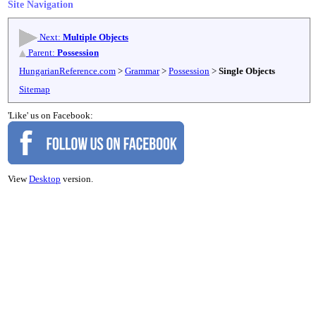
Site Navigation
Next:
Multiple Objects
Parent:
Possession
HungarianReference.com
>
Grammar
>
Possession
>
Single Objects
Sitemap
'Like' us on Facebook:
View
Desktop
version.